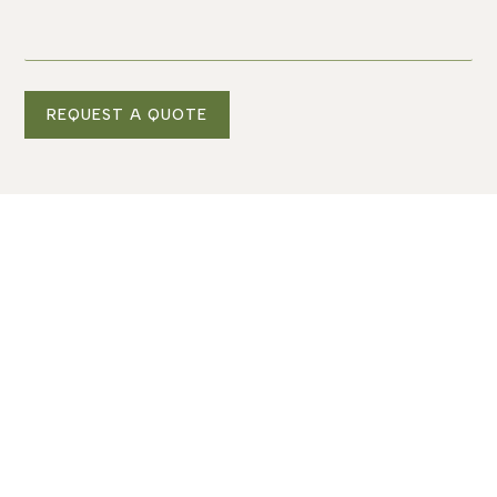
REQUEST A QUOTE