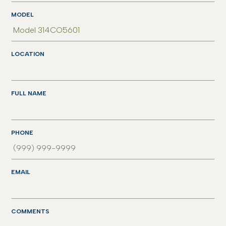
MODEL
LOCATION
FULL NAME
PHONE
EMAIL
COMMENTS