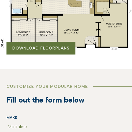
DOWNLOAD FLOORPLANS
CUSTOMIZE YOUR MODULAR HOME
Fill out the form below
MAKE