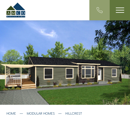
HOME
―
MODULAR HOMES
―
HILLCREST