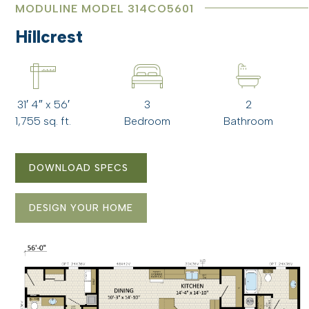
MODULINE MODEL 314CO5601
Hillcrest
31′ 4″ x 56′
3
2
1,755 sq. ft.
Bedroom
Bathroom
DOWNLOAD SPECS
DESIGN YOUR HOME