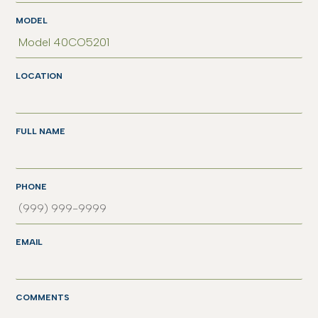
MODEL
LOCATION
FULL NAME
PHONE
EMAIL
COMMENTS