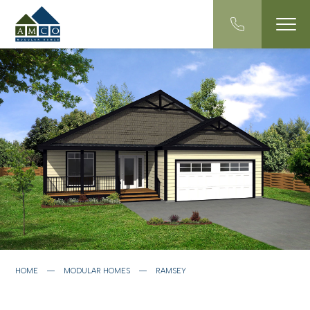
HOME
―
MODULAR HOMES
―
RAMSEY