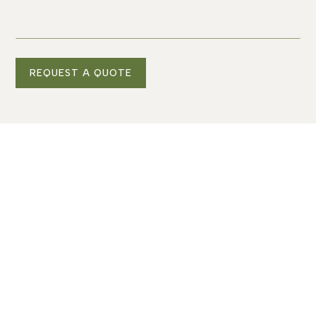
REQUEST A QUOTE