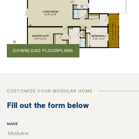
DOWNLOAD FLOORPLANS
CUSTOMIZE YOUR MODULAR HOME
Fill out the form below
MAKE