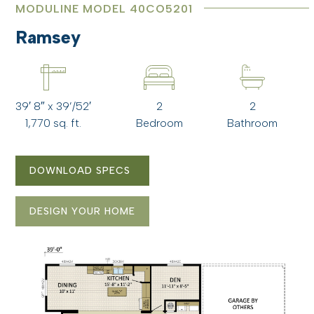
MODULINE MODEL 40CO5201
Ramsey
39′ 8″ x 39’/52′
2
2
1,770 sq. ft.
Bedroom
Bathroom
DOWNLOAD SPECS
DESIGN YOUR HOME